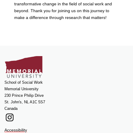
transformative change in the field of social work and
beyond. Thank you for joining us on this journey to
make a difference through research that matters!
School of Social Work
Memorial University
230 Prince Philip Drive
St. John's, NL A1C 5S7
Canada
Instagram
Accessibility