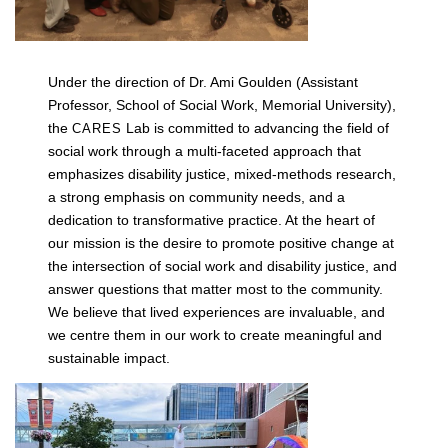
Under the direction of Dr. Ami Goulden (Assistant
Professor, School of Social Work, Memorial University),
t
he
Lab is committed to advancing the field of
CARES
social work through a multi-faceted approach that
emphasizes disability justice, mixed-methods research,
a strong emphasis on community needs, and a
dedication to transformative practice. At the heart of
our mission is the desire to promote positive change at
the intersection of social work and disability justice, and
answer questions that matter most to the community.
We believe that lived experiences are invaluable, and
we centre them in our work to create meaningful and
sustainable impact.