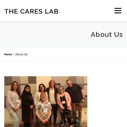
Skip
to
THE CARES LAB
Menu
content
ABOUT
OUR TEAM
NEWS
PROJECTS
About Us
PARTNERSHIPS
PUBLICATIONS
CONTACT US
Home
»
About Us