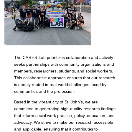
The
Lab prioritizes collaboration and actively
CARES
seeks partnerships with community organizations and
members, researchers, students, and social workers.
This collaborative approach ensures that our research
is deeply rooted in real-world challenges faced by
communities and the profession.
Based in the vibrant city of St. John’s, we are
committed to generating high-quality research findings
that inform social work practice, policy, education, and
advocacy. We strive to make our research accessible
and applicable, ensuring that it contributes to