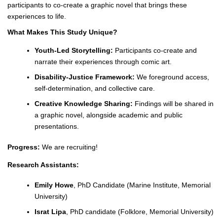
participants to co-create a graphic novel that brings these
experiences to life.
What Makes This Study Unique?
Youth-Led Storytelling:
Participants co-create and
narrate their experiences through comic art.
Disability-Justice Framework:
We foreground access,
self-determination, and collective care.
Creative Knowledge Sharing:
Findings will be shared in
a graphic novel, alongside academic and public
presentations.
Progress:
We are recruiting!
Research Assistants:
Emily Howe
, PhD Candidate (Marine Institute, Memorial
University)
Israt Lipa
, PhD candidate (Folklore, Memorial University)