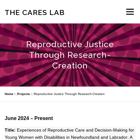
Skip
to
THE CARES LAB
Menu
content
ABOUT
OUR TEAM
NEWS
PROJECTS
Reproductive Justice
Through Research-
PARTNERSHIPS
PUBLICATIONS
CONTACT US
Creation
Home
»
Projects
»
Reproductive Justice Through Research-Creation
June 2024 – Present
Title:
Experiences of Reproductive Care and Decision-Making for
Young Women with Disabilities in Newfoundland and Labrador: A