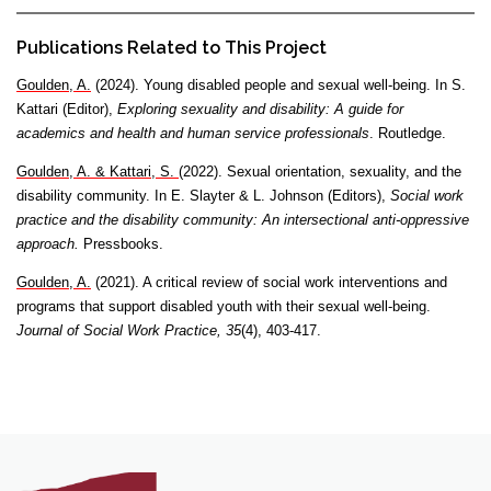
Publications Related to This Project
Goulden, A.
(2024). Young disabled people and sexual well-being. In S.
Kattari (Editor),
Exploring sexuality and disability: A guide for
academics and health and human service professionals
. Routledge.
Goulden, A. & Kattari, S.
(2022). Sexual orientation, sexuality, and the
disability community. In E. Slayter & L. Johnson (Editors),
Social work
practice and the disability community: An intersectional anti-oppressive
approach.
Pressbooks.
Goulden, A.
(2021). A critical review of social work interventions and
programs that support disabled youth with their sexual well-being.
Journal of Social Work Practice, 35
(4), 403-417.