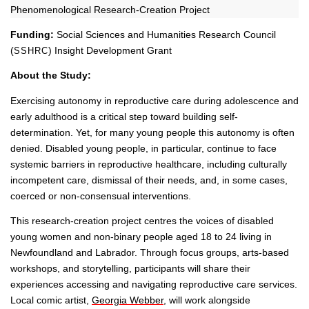
Phenomenological Research-Creation Project
Funding:
Social Sciences and Humanities Research Council
(
) Insight Development Grant
SSHRC
About the Study:
Exercising autonomy in reproductive care during adolescence and
early adulthood is a critical step toward building self-
determination. Yet, for many young people this autonomy is often
denied. Disabled young people, in particular, continue to face
systemic barriers in reproductive healthcare, including culturally
incompetent care, dismissal of their needs, and, in some cases,
coerced or non-consensual interventions.
This research-creation project centres the voices of disabled
young women and non-binary people aged 18 to 24 living in
Newfoundland and Labrador. Through focus groups, arts-based
workshops, and storytelling, participants will share their
experiences accessing and navigating reproductive care services.
Local comic artist,
Georgia Webber
, will work alongside